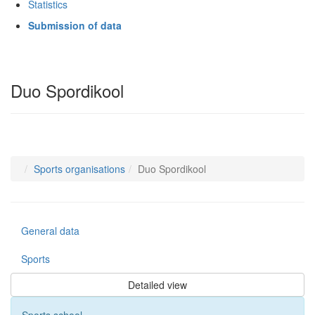
Statistics
Submission of data
Duo Spordikool
Sports organisations
Duo Spordikool
General data
Sports
Detailed view