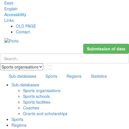
Eesti
English
Accessibility
Links
OLD PAGE
Contact
Submission of data
Sub-databases
Sports
Regions
Statistics
Sub-databases
Sports organisations
Sports schools
Sports facilities
Coaches
Grants and scholarships
Sports
Regions