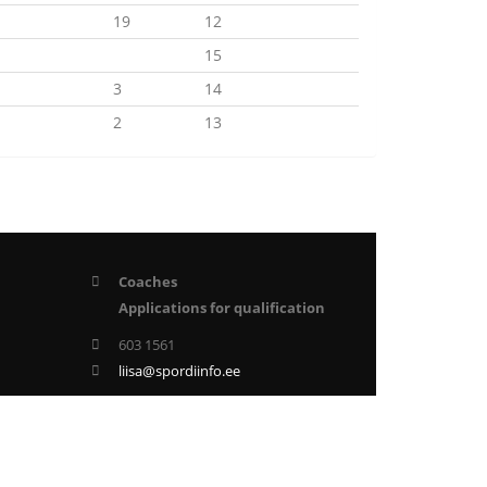
19
12
15
3
14
2
13
Coaches
Applications for qualification
603 1561
liisa@spordiinfo.ee