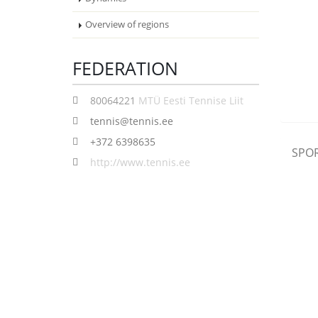
Overview of regions
FEDERATION
80064221
MTÜ Eesti Tennise Liit
tennis@tennis.ee
+372 6398635
SPOR
http://www.tennis.ee