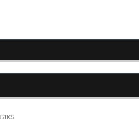
ISTICS