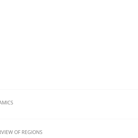
AMICS
VIEW OF REGIONS