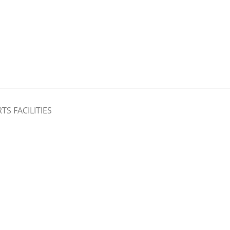
TS FACILITIES