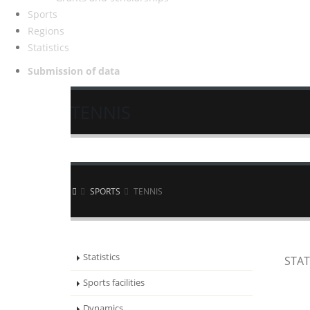
Sports
Regions
Statistics
Submission of data
TENNIS
SPORTS
TENNIS
Statistics
STAT
Sports facilities
Dynamics