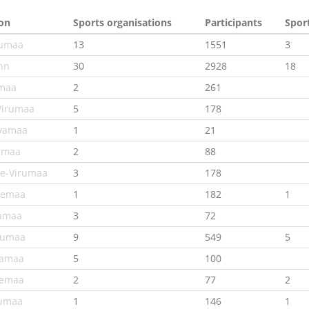
on
Sports organisations
Participants
Spor
jumaa
13
1551
3
inn
30
2928
18
maa
2
261
Virumaa
5
178
vamaa
1
21
amaa
2
88
e-Virumaa
3
178
nemaa
1
182
1
amaa
3
72
numaa
9
549
5
lamaa
5
100
remaa
2
77
2
umaa
1
146
1