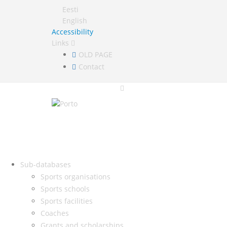
Eesti
English
Accessibility
Links
OLD PAGE
Contact
Sub-databases
Sports organisations
Sports schools
Sports facilities
Coaches
Grants and scholarships