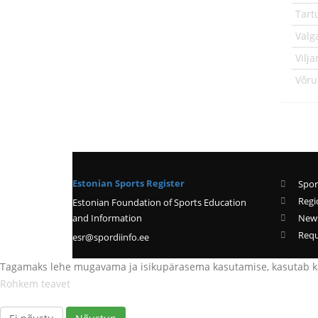
Tart
Valg
Vilj
Võr
Estonian Sports Register
Spor
Regi
Estonian Foundation of Sports Education
and Information
New
Requ
esr@spordiinfo.ee
Tagamaks lehe mugavama ja isikupärasema kasutamise, kasutab kä
Rohkem teavet