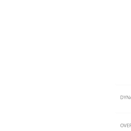
DYN
OVER