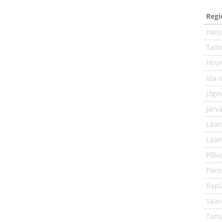
Regi
Har
Tall
Hiiu
Ida-
Jõge
Järv
Lään
Lää
Põlv
Pär
Rap
Saa
Tart