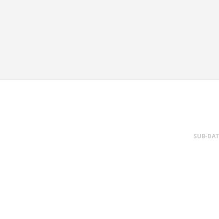
SUB-DA