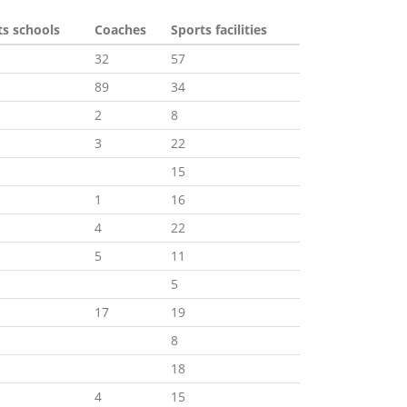
ts schools
Coaches
Sports facilities
32
57
89
34
2
8
3
22
15
1
16
4
22
5
11
5
17
19
8
18
4
15