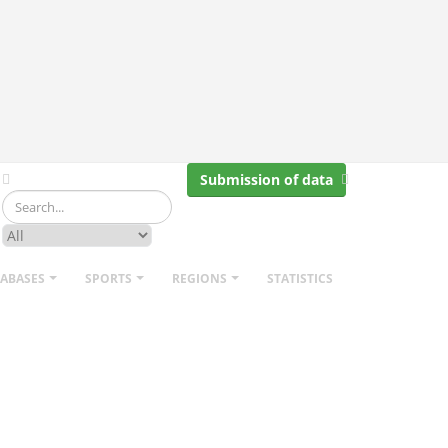
Submission of data
TABASES
SPORTS
REGIONS
STATISTICS