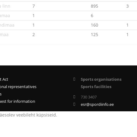
u linn
7
895
3
amaa
1
6
andimaa
1
160
1
umaa
2
125
1
t Act
Sports organisations
onal representatives
Sports facilities
s
730 3407
est for information
esr@spordiinfo.ee
esolev veebileht küpsiseid.