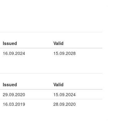
Issued
Valid
16.09.2024
15.09.2028
Issued
Valid
29.09.2020
15.09.2024
16.03.2019
28.09.2020