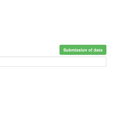
Submission of data