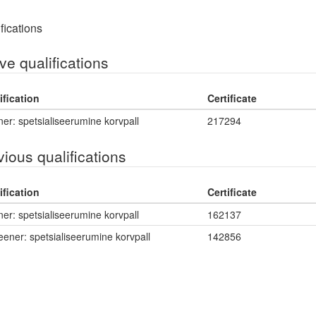
fications
ve qualifications
ification
Certificate
er: spetsialiseerumine korvpall
217294
vious qualifications
ification
Certificate
er: spetsialiseerumine korvpall
162137
eener: spetsialiseerumine korvpall
142856