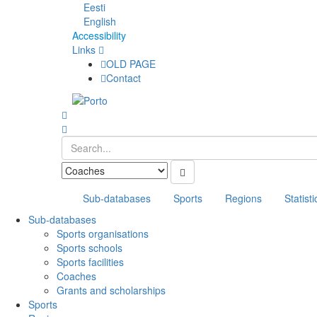
Eesti
English
Accessibility
Links
OLD PAGE
Contact
Sub-databases
Sports
Regions
Statisti
Sub-databases
Sports organisations
Sports schools
Sports facilities
Coaches
Grants and scholarships
Sports