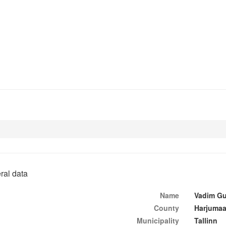
ral data
Name
Vadim Gu
County
Harjuma
Municipality
Tallinn