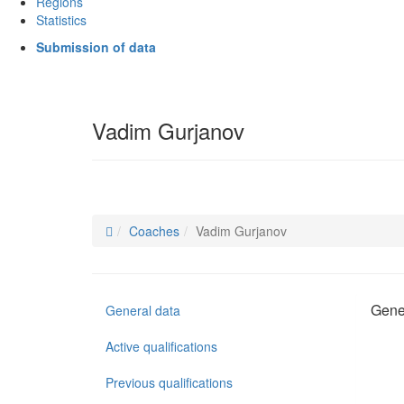
Regions
Statistics
Submission of data
Vadim Gurjanov
Coaches
Vadim Gurjanov
Gene
General data
Active qualifications
Previous qualifications