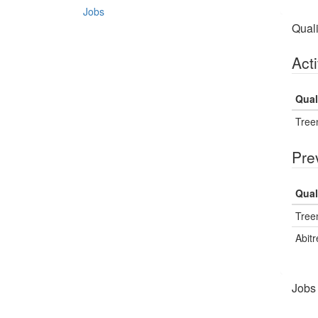
Jobs
Quali
Acti
Qual
Treen
Pre
Qual
Treen
Abitr
Jobs