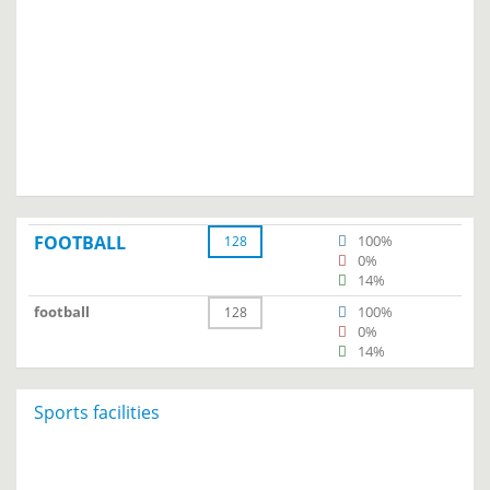
FOOTBALL
100%
128
0%
14%
football
100%
128
0%
14%
Sports facilities