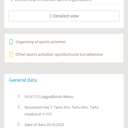
Detailed view
Organising of sports activities
Other sports activities: spordiürituste korraldamine
General data
80287033
Jalgpalliklubi Welco
Muuseumi tee 7, Tartu linn, Tartu linn, Tartu
maakond
51009
Date of data 29.10.2025