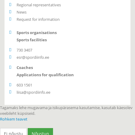
Regional representatives
News
Request for information
Sports organisations
Sports facilities
730 3407
esr@spordiinfo.ee
Coaches
Applications for qualification
603 1561
liisa@spordiinfo.ee
Tagamaks lehe mugavama ja isikupärasema kasutamise, kasutab käesolev
veebileht küpsiseid.
Rohkem teavet