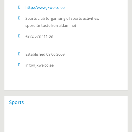
http://www.jkwelco.ee
Sports club
(organising of sports activities,
spordiürituste korraldamine)
+372 578 411 03
Established 08.06.2009
info@jkwelco.ee
Sports