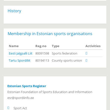
History
Membership in Estonian sports organisations
Name
Reg.no
Type
Activities
Eesti Jalgpalli Liit
80091598
Sports federation
Tartu Spordiliit
80194113
County sports union
Estonian Sports Register
Estonian Foundation of Sports Education and Information
esr@spordiinfo.ee
Sport Act