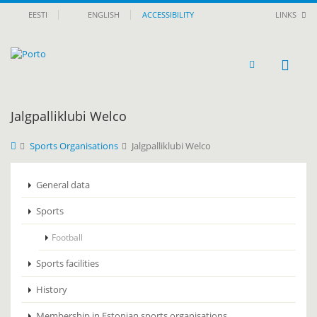
EESTI
ENGLISH
ACCESSIBILITY
LINKS
Jalgpalliklubi Welco
Sports Organisations
Jalgpalliklubi Welco
General data
Sports
Football
Sports facilities
History
Membership in Estonian sports organisations