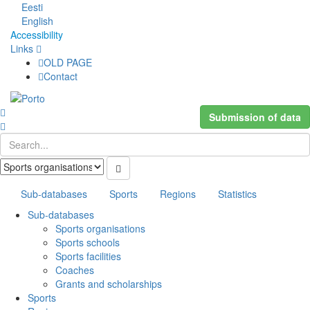
Eesti
English
Accessibility
Links
OLD PAGE
Contact
Submission of data
Sub-databases
Sports
Regions
Statistics
Sub-databases
Sports organisations
Sports schools
Sports facilities
Coaches
Grants and scholarships
Sports