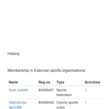
History
Membership in Estonian sports organisations
Name
Reg.no
Type
Activities
Eesti Judoliit
80056457
Sports
federation
Viljandimaa
80066042
County sports
Spordiliit
union