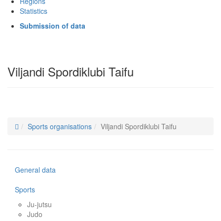
Regions
Statistics
Submission of data
Viljandi Spordiklubi Taifu
Sports organisations
Viljandi Spordiklubi Taifu
General data
Sports
Ju-jutsu
Judo