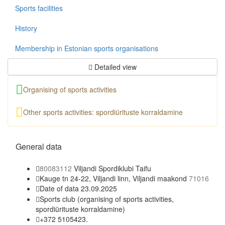
Sports facilities
History
Membership in Estonian sports organisations
Detailed view
Organising of sports activities
Other sports activities: spordiürituste korraldamine
General data
80083112
Viljandi Spordiklubi Taifu
Kauge tn 24-22, Viljandi linn, Viljandi maakond
71016
Date of data 23.09.2025
Sports club
(organising of sports activities,
spordiürituste korraldamine)
+372 5105423.