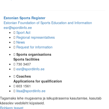
Estonian Sports Register
Estonian Foundation of Sports Education and Information
esr@spordiinfo.ee
Sport Act
Regional representatives
News
Request for information
Sports organisations
Sports facilities
730 3407
esr@spordiinfo.ee
Coaches
Applications for qualification
603 1561
liisa@spordiinfo.ee
Tagamaks lehe mugavama ja isikupärasema kasutamise, kasutab
käesolev veebileht küpsiseid.
Rohkem teavet