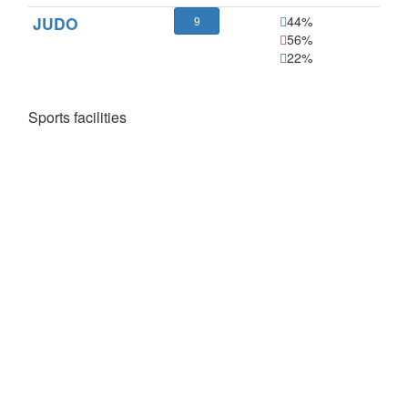
JUDO
44%
9
56%
22%
Sports facilities