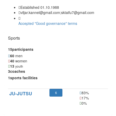
Established 01.10.1988
viljar.kannel@gmail.com;sktaifu7@gmail.com
Accepted "Good governance" terms
Sports
15
participants
60
men
40
women
13
youth
3
coaches
1
sports facilities
JU-JUTSU
83%
6
17%
0%