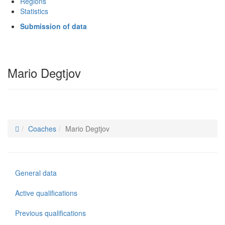
Regions
Statistics
Submission of data
Mario Degtjov
Coaches
Mario Degtjov
General data
Active qualifications
Previous qualifications