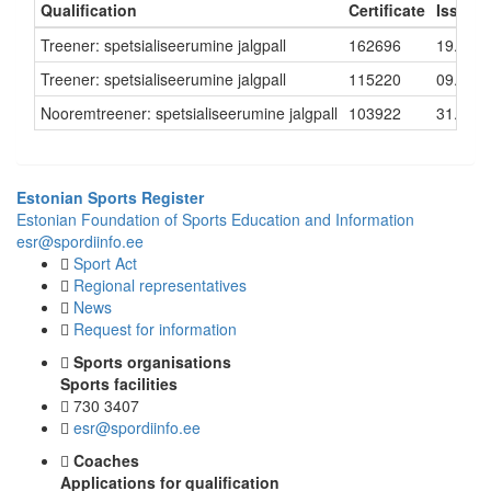
Qualification
Certificate
Issued
Treener: spetsialiseerumine jalgpall
162696
19.10.
Treener: spetsialiseerumine jalgpall
115220
09.10.
Nooremtreener: spetsialiseerumine jalgpall
103922
31.08.
Estonian Sports Register
Estonian Foundation of Sports Education and Information
esr@spordiinfo.ee
Sport Act
Regional representatives
News
Request for information
Sports organisations
Sports facilities
730 3407
esr@spordiinfo.ee
Coaches
Applications for qualification