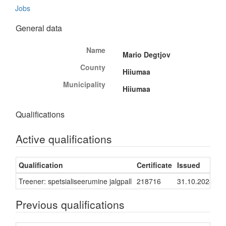
Jobs
General data
Name
Mario Degtjov
County
Hiiumaa
Municipality
Hiiumaa
Qualifications
Active qualifications
Qualification
Certificate
Issued
Va
Treener: spetsialiseerumine jalgpall
218716
31.10.2024
30
Previous qualifications