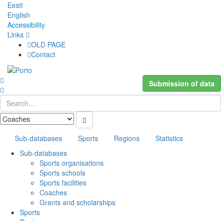
Eesti
English
Accessibility
Links
OLD PAGE
Contact
Submission of data
Sub-databases
Sports
Regions
Statistics
Sub-databases
Sports organisations
Sports schools
Sports facilities
Coaches
Grants and scholarships
Sports