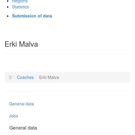
Regions
Statistics
Submission of data
Erki Malva
Coaches
Erki Malva
General data
Jobs
General data