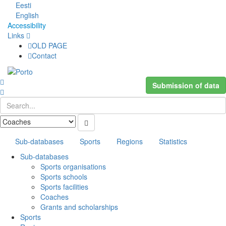
Eesti
English
Accessibility
Links
OLD PAGE
Contact
Submission of data
Sub-databases
Sports
Regions
Statistics
Sub-databases
Sports organisations
Sports schools
Sports facilities
Coaches
Grants and scholarships
Sports