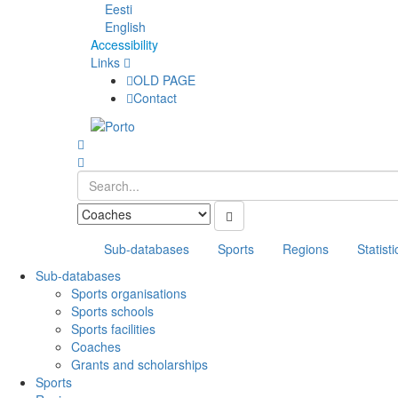
Eesti
English
Accessibility
Links
OLD PAGE
Contact
Sub-databases
Sports
Regions
Statisti
Sub-databases
Sports organisations
Sports schools
Sports facilities
Coaches
Grants and scholarships
Sports