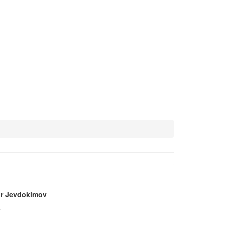
r Jevdokimov
a