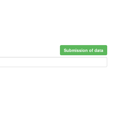
Submission of data