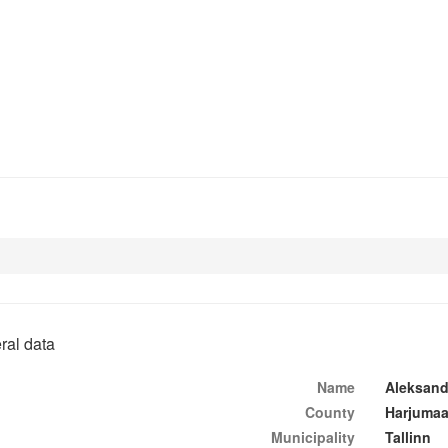
ral data
Name
Aleksand
County
Harjuma
Municipality
Tallinn