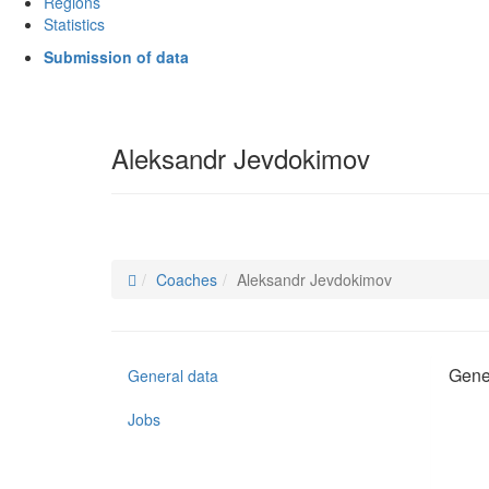
Regions
Statistics
Submission of data
Aleksandr Jevdokimov
Coaches
Aleksandr Jevdokimov
Gene
General data
Jobs