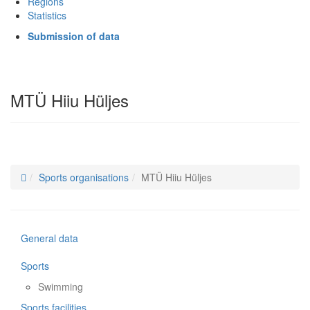
Regions
Statistics
Submission of data
MTÜ Hiiu Hüljes
Sports organisations
MTÜ Hiiu Hüljes
General data
Sports
Swimming
Sports facilities