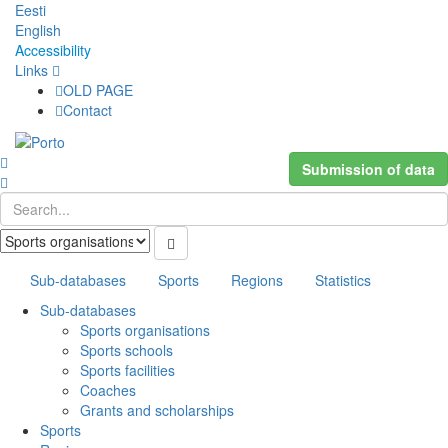
Eesti
English
Accessibility
Links
OLD PAGE
Contact
Submission of data
Sub-databases
Sports
Regions
Statistics
Sub-databases
Sports organisations
Sports schools
Sports facilities
Coaches
Grants and scholarships
Sports