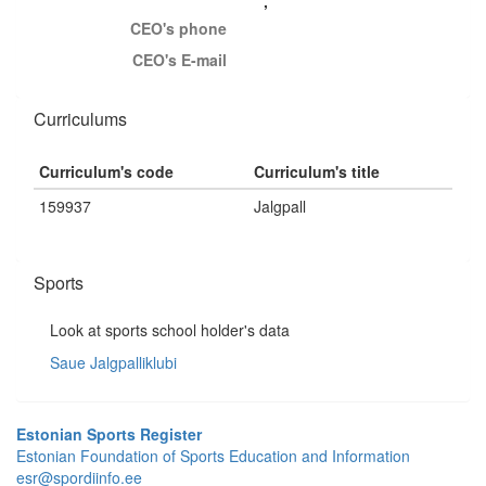
,
CEO's phone
CEO's E-mail
Curriculums
Curriculum's code
Curriculum's title
159937
Jalgpall
Sports
Look at sports school holder's data
Saue Jalgpalliklubi
Estonian Sports Register
Estonian Foundation of Sports Education and Information
esr@spordiinfo.ee