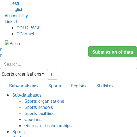
Eesti
English
Accessibility
Links
OLD PAGE
Contact
Submission of data
Sub-databases
Sports
Regions
Statistics
Sub-databases
Sports organisations
Sports schools
Sports facilities
Coaches
Grants and scholarships
Sports