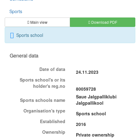
Sports
Main view
Download PDF
Sports school
General data
Date of data
24.11.2023
Sports school's or its
holder's reg.no
80059728
Saue Jalgpalliklubi
Sports schools name
Jalgpallikool
Organisation's type
Sports school
Established
2016
Ownership
Private ownership