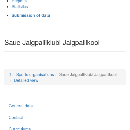
Regions
Statistics
Submission of data
Saue Jalgpalliklubi Jalgpallikool
Sports organisations
Saue Jalgpalliklubi Jalgpallikool
Detailed view
General data
Contact
Curriculums