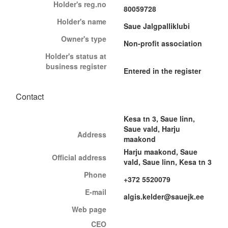
Holder's reg.no
80059728
Holder's name
Saue Jalgpalliklubi
Owner's type
Non-profit association
Holder's status at
business register
Entered in the register
Contact
Kesa tn 3, Saue linn,
Saue vald, Harju
Address
maakond
Harju maakond, Saue
Official address
vald, Saue linn, Kesa tn 3
Phone
+372 5520079
E-mail
algis.kelder@sauejk.ee
Web page
CEO