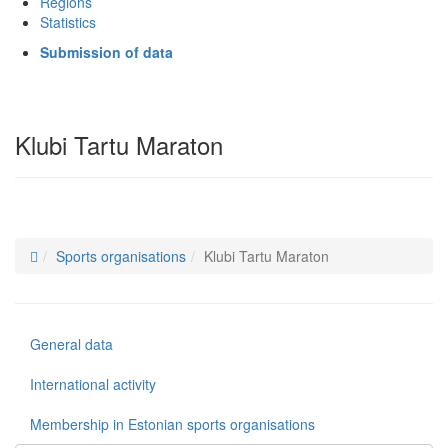
Regions
Statistics
Submission of data
Klubi Tartu Maraton
Sports organisations
Klubi Tartu Maraton
General data
International activity
Membership in Estonian sports organisations