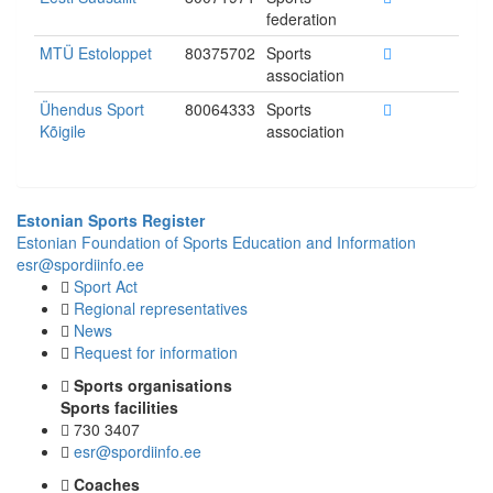
federation
MTÜ Estoloppet
80375702
Sports
association
Ühendus Sport
80064333
Sports
Kõigile
association
Estonian Sports Register
Estonian Foundation of Sports Education and Information
esr@spordiinfo.ee
Sport Act
Regional representatives
News
Request for information
Sports organisations
Sports facilities
730 3407
esr@spordiinfo.ee
Coaches