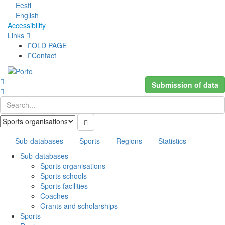
Eesti
English
Accessibility
Links
OLD PAGE
Contact
Submission of data
Sub-databases
Sports
Regions
Statistics
Sub-databases
Sports organisations
Sports schools
Sports facilities
Coaches
Grants and scholarships
Sports