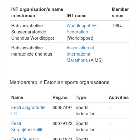
INT organisation's name
Member
in estonian
INT name
since
Rahvusvaheline
Worldloppet Ski
1994
Suusamaratonide
Federation
Ühendus Worldloppet
(Worldloppet)
Rahvusvaheline
Association of
maratonide ühendus
International
Marathons
(AIMS)
Membership in Estonian sports organisations
Name
Reg.no
Type
Activities
Eesti Jalgratturite
80057497
Sports
Liit
federation
Eesti
80079122
Sports
Kergejõustikuliit
federation
Eesti Suusaliit
80071971
Sports