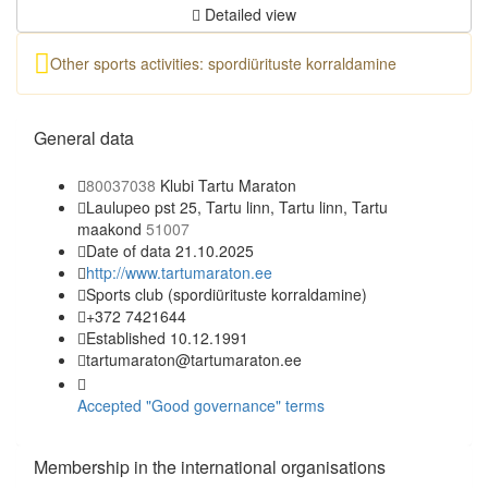
Detailed view
Other sports activities: spordiürituste korraldamine
General data
80037038
Klubi Tartu Maraton
Laulupeo pst 25, Tartu linn, Tartu linn, Tartu
maakond
51007
Date of data 21.10.2025
http://www.tartumaraton.ee
Sports club
(spordiürituste korraldamine)
+372 7421644
Established 10.12.1991
tartumaraton@tartumaraton.ee
Accepted "Good governance" terms
Membership in the international organisations