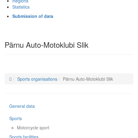
Regions
Statistics
Submission of data
Pärnu Auto-Motoklubi Slik
Sports organisations
Pärnu Auto-Motoklubi Slik
General data
Sports
Motorcycle sport
Sports facilities