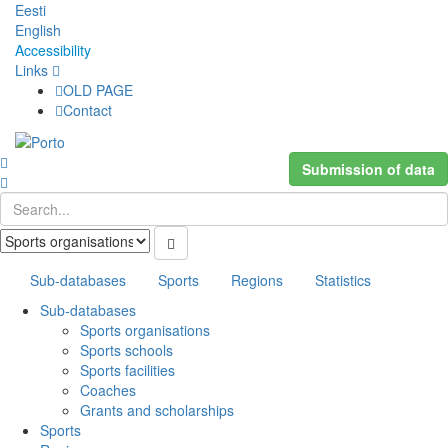
Eesti
English
Accessibility
Links
OLD PAGE
Contact
Submission of data
Sub-databases
Sports
Regions
Statistics
Sub-databases
Sports organisations
Sports schools
Sports facilities
Coaches
Grants and scholarships
Sports