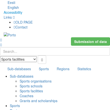
Eesti
English
Accessibility
Links
OLD PAGE
Contact
Submission of data
Sub-databases
Sports
Regions
Statistics
Sub-databases
Sports organisations
Sports schools
Sports facilities
Coaches
Grants and scholarships
Sports