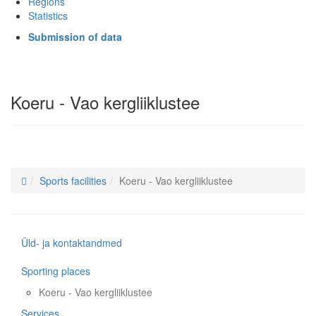
Regions
Statistics
Submission of data
Koeru - Vao kergliiklustee
Sports facilities
Koeru - Vao kergliiklustee
Üld- ja kontaktandmed
Sporting places
Koeru - Vao kergliiklustee
Services