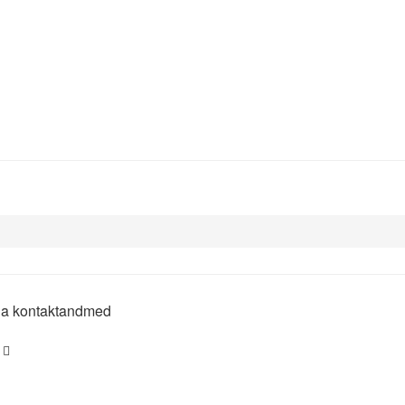
 ja kontaktandmed