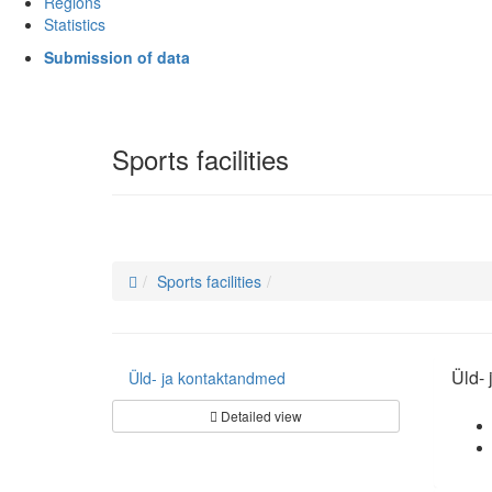
Regions
Statistics
Submission of data
Sports facilities
Sports facilities
Üld-
Üld- ja kontaktandmed
Detailed view