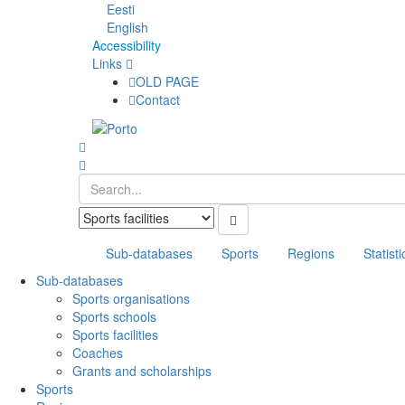
Eesti
English
Accessibility
Links
OLD PAGE
Contact
Sub-databases
Sports
Regions
Statisti
Sub-databases
Sports organisations
Sports schools
Sports facilities
Coaches
Grants and scholarships
Sports