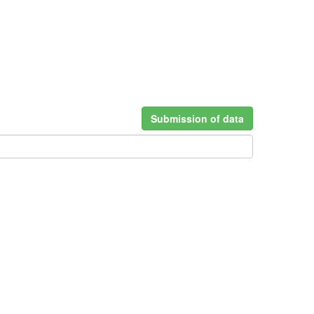
Submission of data